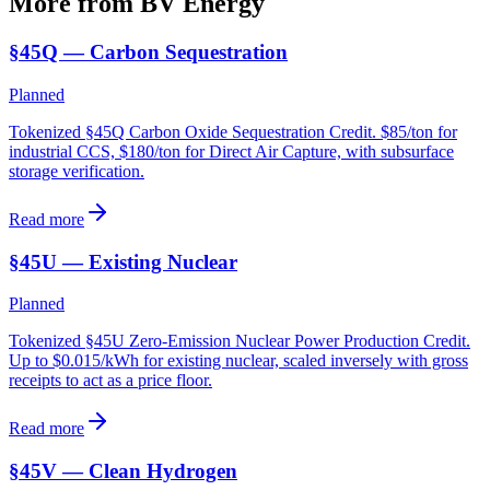
More from BV
Energy
§45Q — Carbon Sequestration
Planned
Tokenized §45Q Carbon Oxide Sequestration Credit. $85/ton for
industrial CCS, $180/ton for Direct Air Capture, with subsurface
storage verification.
Read more
§45U — Existing Nuclear
Planned
Tokenized §45U Zero-Emission Nuclear Power Production Credit.
Up to $0.015/kWh for existing nuclear, scaled inversely with gross
receipts to act as a price floor.
Read more
§45V — Clean Hydrogen