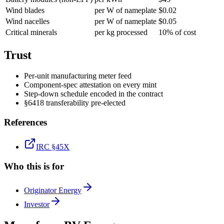
Wind blades
per W of nameplate
$0.02
Wind nacelles
per W of nameplate
$0.05
Critical minerals
per kg processed
10% of cost
Trust
Per-unit manufacturing meter feed
Component-spec attestation on every mint
Step-down schedule encoded in the contract
§6418 transferability pre-elected
References
IRC §45X
Who this is for
Originator Energy
Investor