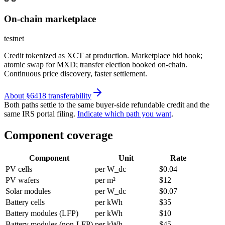
On-chain marketplace
testnet
Credit tokenized as XCT at production. Marketplace bid book;
atomic swap for MXD; transfer election booked on-chain.
Continuous price discovery, faster settlement.
About §6418 transferability
Both paths settle to the same buyer-side refundable credit and the
same IRS portal filing.
Indicate which path you want
.
Component coverage
Component
Unit
Rate
PV cells
per W_dc
$0.04
PV wafers
per m²
$12
Solar modules
per W_dc
$0.07
Battery cells
per kWh
$35
Battery modules (LFP)
per kWh
$10
Battery modules (non-LFP)
per kWh
$45