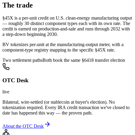
The trade
§45X is a per-unit credit on U.S. clean-energy manufacturing output
— roughly 30 distinct component types each with its own rate. The
credit is earned on production-and-sale and runs through 2032 with
a step-down beginning 2030.
BV tokenizes per-unit at the manufacturing-output meter, with a
component-type registry mapping to the specific §45X rate.
Two settlement paths
Both book the same §6418 transfer election
OTC Desk
live
Bilateral, wire-settled (or stablecoin at buyer's election). No
tokenization required. Every IRA credit transaction we've closed to
date has happened this way — the proven path.
About the OTC Desk