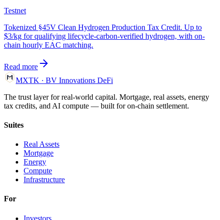
Testnet
Tokenized §45V Clean Hydrogen Production Tax Credit. Up to
$3/kg for qualifying lifecycle-carbon-verified hydrogen, with on-
chain hourly EAC matching.
Read more
MXTK
·
BV Innovations
DeFi
The trust layer for real-world capital. Mortgage, real assets, energy
tax credits, and AI compute — built for on-chain settlement.
Suites
Real Assets
Mortgage
Energy
Compute
Infrastructure
For
Investors