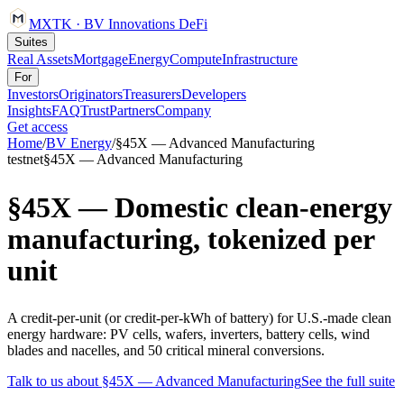
MXTK
·
BV Innovations
DeFi
Suites
Real Assets
Mortgage
Energy
Compute
Infrastructure
For
Investors
Originators
Treasurers
Developers
Insights
FAQ
Trust
Partners
Company
Get access
Home
/
BV
Energy
/
§45X — Advanced Manufacturing
testnet
§45X — Advanced Manufacturing
§45X — Domestic clean-energy
manufacturing, tokenized per
unit
A credit-per-unit (or credit-per-kWh of battery) for U.S.-made clean
energy hardware: PV cells, wafers, inverters, battery cells, wind
blades and nacelles, and 50 critical mineral conversions.
Talk to us about
§45X — Advanced Manufacturing
See the full suite