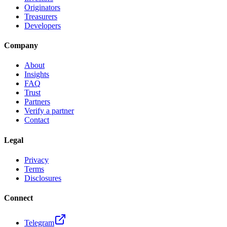
Originators
Treasurers
Developers
Company
About
Insights
FAQ
Trust
Partners
Verify a partner
Contact
Legal
Privacy
Terms
Disclosures
Connect
Telegram