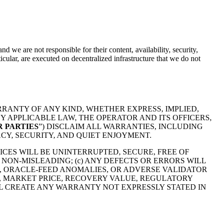
nd we are not responsible for their content, availability, security,
icular, are executed on decentralized infrastructure that we do not
RRANTY OF ANY KIND, WHETHER EXPRESS, IMPLIED,
 APPLICABLE LAW, THE OPERATOR AND ITS OFFICERS,
 PARTIES
”) DISCLAIM ALL WARRANTIES, INCLUDING
CY, SECURITY, AND QUIET ENJOYMENT.
ICES WILL BE UNINTERRUPTED, SECURE, FREE OF
R NON-MISLEADING; (c) ANY DEFECTS OR ERRORS WILL
S, ORACLE-FEED ANOMALIES, OR ADVERSE VALIDATOR
Y, MARKET PRICE, RECOVERY VALUE, REGULATORY
L CREATE ANY WARRANTY NOT EXPRESSLY STATED IN