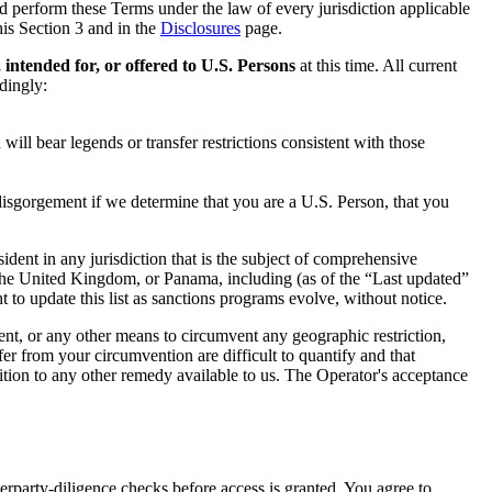
and perform these Terms under the law of every jurisdiction applicable
this Section 3 and in the
Disclosures
page.
, intended for, or offered to U.S. Persons
at this time. All current
dingly:
will bear legends or transfer restrictions consistent with those
e disgorgement if we determine that you are a U.S. Person, that you
ident in any jurisdiction that is the subject of comprehensive
the United Kingdom, or Panama, including (as of the “Last updated”
to update this list as sanctions programs evolve, without notice.
ument, or any other means to circumvent any geographic restriction,
fer from your circumvention are difficult to quantify and that
dition to any other remedy available to us. The Operator's acceptance
erparty-diligence checks before access is granted. You agree to