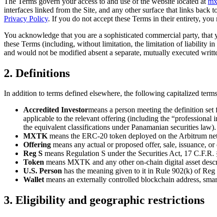
The Terms govern your access to and use of the website located at
mx
interfaces linked from the Site, and any other surface that links back t
Privacy Policy
. If you do not accept these Terms in their entirety, you
You acknowledge that you are a sophisticated commercial party, that y
these Terms (including, without limitation, the limitation of liability 
and would not be modified absent a separate, mutually executed writt
2. Definitions
In addition to terms defined elsewhere, the following capitalized ter
Accredited Investor
means a person meeting the definition set 
applicable to the relevant offering (including the “profession
the equivalent classifications under Panamanian securities law).
MXTK
means the ERC-20 token deployed on the Arbitrum net
Offering
means any actual or proposed offer, sale, issuance, or 
Reg S
means Regulation S under the Securities Act, 17 C.F.R.
Token
means MXTK and any other on-chain digital asset descri
U.S. Person
has the meaning given to it in Rule 902(k) of Reg
Wallet
means an externally controlled blockchain address, smart
3. Eligibility and geographic restrictions