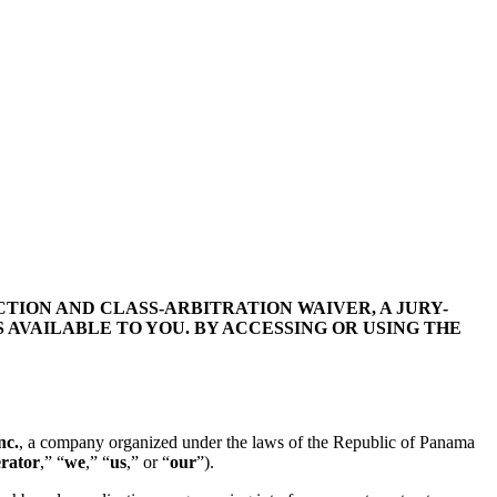
TION AND CLASS-ARBITRATION WAIVER, A JURY-
 AVAILABLE TO YOU. BY ACCESSING OR USING THE
nc.
, a company organized under the laws of the
Republic of Panama
rator
,” “
we
,” “
us
,” or “
our
”).