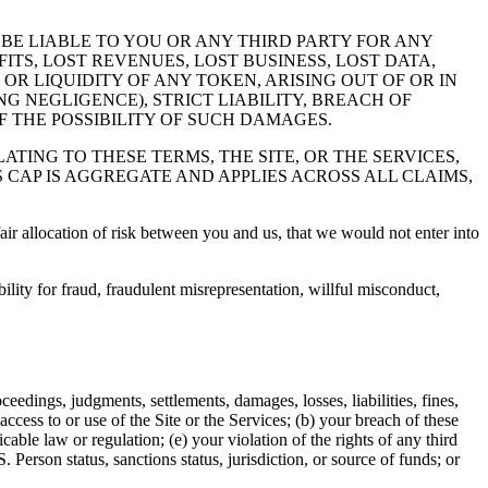
BE LIABLE TO YOU OR ANY THIRD PARTY FOR ANY
ITS, LOST REVENUES, LOST BUSINESS, LOST DATA,
OR LIQUIDITY OF ANY TOKEN, ARISING OUT OF OR IN
G NEGLIGENCE), STRICT LIABILITY, BREACH OF
 THE POSSIBILITY OF SUCH DAMAGES.
ATING TO THESE TERMS, THE SITE, OR THE SERVICES,
S CAP IS AGGREGATE AND APPLIES ACROSS ALL CLAIMS,
air allocation of risk between you and us, that we would not enter into
bility for fraud, fraudulent misrepresentation, willful misconduct,
edings, judgments, settlements, damages, losses, liabilities, fines,
access to or use of the Site or the Services; (b) your breach of these
able law or regulation; (e) your violation of the rights of any third
. Person status, sanctions status, jurisdiction, or source of funds; or