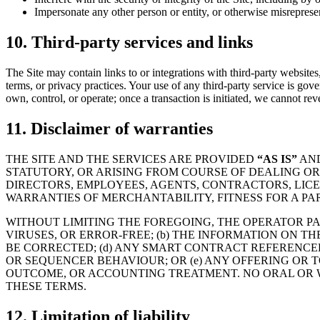
Impersonate any other person or entity, or otherwise misrepresen
10. Third-party services and links
The Site may contain links to or integrations with third-party websites, 
terms, or privacy practices. Your use of any third-party service is gov
own, control, or operate; once a transaction is initiated, we cannot reve
11. Disclaimer of warranties
THE SITE AND THE SERVICES ARE PROVIDED
“AS IS”
AN
STATUTORY, OR ARISING FROM COURSE OF DEALING OR
DIRECTORS, EMPLOYEES, AGENTS, CONTRACTORS, LICEN
WARRANTIES OF MERCHANTABILITY, FITNESS FOR A PA
WITHOUT LIMITING THE FOREGOING, THE OPERATOR PAR
VIRUSES, OR ERROR-FREE; (b) THE INFORMATION ON TH
BE CORRECTED; (d) ANY SMART CONTRACT REFERENCED
OR SEQUENCER BEHAVIOUR; OR (e) ANY OFFERING OR 
OUTCOME, OR ACCOUNTING TREATMENT. NO ORAL OR W
THESE TERMS.
12. Limitation of liability