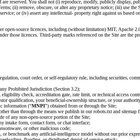
 are reserved. You shall not (i) reproduce, modify, publicly display, pub
erms; (ii) remove, obscure, or alter any proprietary notice; (iii) use the S
service; or (iv) assert any intellectual- property right against us bas
er open-source licences, including (without limitation) MIT, Apache 2.
nder those licences. Third-party marks referenced on the Site are the pr
regulation, court order, or self-regulatory rule, including securities, c
 any Prohibited Jurisdiction (Section 3.2);
igibility check, accreditation gate, rate limit, or technical access contr
tor qualification, your beneficial-ownership structure, or your authority
ic information (“
MNPI
”) obtained from or through the Site;
 other than through the means we publish in our robots.txt and sitemap fi
de of any non-open-source portion of the Site;
y intake form, contact form, or chat interface;
ransomware, or other malicious code;
e, or benchmark any artificial-intelligence model without our prior expre
overloading, flooding, or distributed-denial-of-service attack;