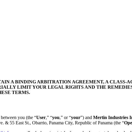
IN A BINDING ARBITRATION AGREEMENT, A CLASS-AC
IALLY LIMIT YOUR LEGAL RIGHTS AND THE REMEDIES
HESE TERMS.
t between you (the “
User
,” “
you
,” or “
your
”) and
Mertin Industries I
e. & 55 East St., Obarrio, Panama City, Republic of Panama
(the “
Ope