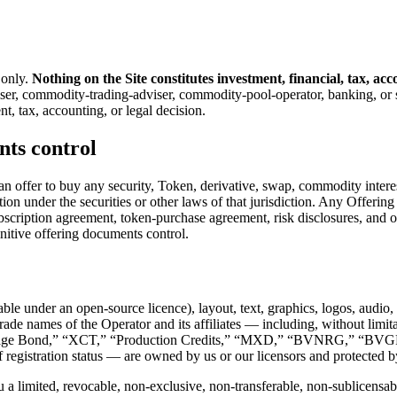
 only.
Nothing on the Site constitutes investment, financial, tax, acc
viser, commodity-trading-adviser, commodity-pool-operator, banking, or 
, tax, accounting, or legal decision.
nts control
of an offer to buy any security, Token, derivative, swap, commodity interes
cation under the securities or other laws of that jurisdiction. Any Offeri
ption agreement, token-purchase agreement, risk disclosures, and opera
initive offering documents control.
ble under an open-source licence), layout, text, graphics, logos, audio,
nd trade names of the Operator and its affiliates — including, without
tgage Bond,” “XCT,” “Production Credits,” “MXD,” “BVNRG,” “BV
egistration status — are owned by us or our licensors and protected by
a limited, revocable, non-exclusive, non-transferable, non-sublicensable