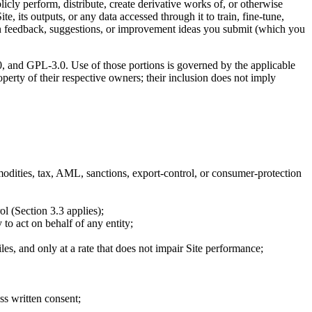
licly perform, distribute, create derivative works of, or otherwise
ite, its outputs, or any data accessed through it to train, fine-tune,
ed on feedback, suggestions, or improvement ideas you submit (which you
0, and GPL-3.0. Use of those portions is governed by the applicable
operty of their respective owners; their inclusion does not imply
ommodities, tax, AML, sanctions, export-control, or consumer-protection
ol (Section 3.3 applies);
 to act on behalf of any entity;
les, and only at a rate that does not impair Site performance;
ss written consent;