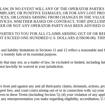
AW, IN NO EVENT WILL ANY OF THE OPERATOR PARTIES 
EMPLARY, OR PUNITIVE DAMAGES, OR FOR ANY LOST PROF
CES, OR LOSSES ARISING FROM CHANGES IN THE VALUE 
RVICES, WHETHER BASED ON CONTRACT, TORT (INCLUDIN
ER OR NOT ANY OPERATOR PARTY HAS BEEN ADVISED OF
RTIES TO YOU FOR ALL CLAIMS ARISING OUT OF OR REL
T EXCEED ONE HUNDRED U.S. DOLLARS (US$100.00). THI
nd liability limitations in Sections 11 and 12 reflect a reasonable and f
 a remedy fails of its essential purpose.
ty that may not, as a matter of law, be excluded or limited, including lia
nnot lawfully be waived in your jurisdiction.
 from and against any and all third-party claims, demands, actions, proce
pert fees, and court costs) arising out of or in connection with: (a) your 
en in these Terms (including Section 5); (d) your violation of any applic
f) any misrepresentation you make regarding eligibility, accreditation, U.S