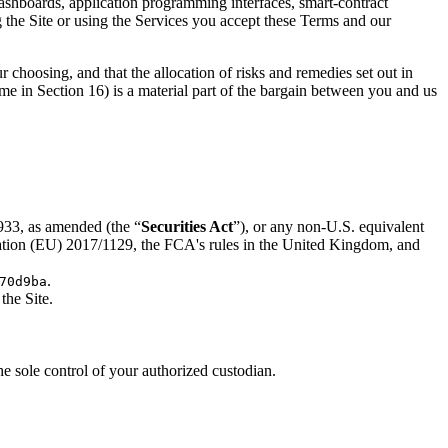
ashboards, application programming interfaces, smart-contract
 the Site or using the Services you accept these Terms and our
choosing, and that the allocation of risks and remedies set out in
gime in Section 16) is a material part of the bargain between you and us
1933, as amended (the “
Securities Act
”), or any non-U.S. equivalent
ulation (EU) 2017/1129, the FCA's rules in the United Kingdom, and
.
70d9ba
the Site.
e sole control of your authorized custodian.