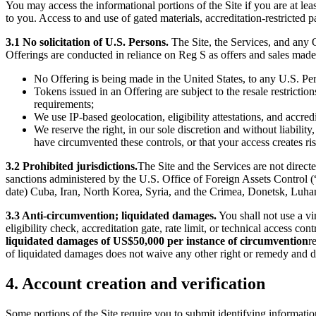
You may access the informational portions of the Site if you are at lea
to you. Access to and use of gated materials, accreditation-restricted pa
3.1 No solicitation of U.S. Persons.
The Site, the Services, and any O
Offerings are conducted in reliance on Reg S as offers and sales made 
No Offering is being made in the United States, to any U.S. Per
Tokens issued in an Offering are subject to the resale restrictio
requirements;
We use IP-based geolocation, eligibility attestations, and accred
We reserve the right, in our sole discretion and without liabili
have circumvented these controls, or that your access creates r
3.2 Prohibited jurisdictions.
The Site and the Services are not directe
sanctions administered by the U.S. Office of Foreign Assets Control (
date) Cuba, Iran, North Korea, Syria, and the Crimea, Donetsk, Luhans
3.3 Anti-circumvention; liquidated damages.
You shall not use a vi
eligibility check, accreditation gate, rate limit, or technical access 
liquidated damages of US$50,000 per instance of circumvention
r
of liquidated damages does not waive any other right or remedy and d
4. Account creation and verification
Some portions of the Site require you to submit identifying informati