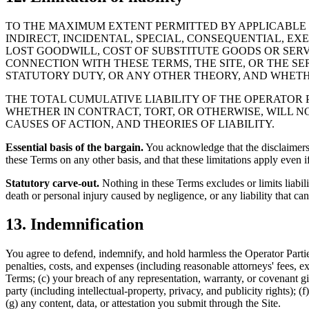
TO THE MAXIMUM EXTENT PERMITTED BY APPLICABLE L
INDIRECT, INCIDENTAL, SPECIAL, CONSEQUENTIAL, EX
LOST GOODWILL, COST OF SUBSTITUTE GOODS OR SERVI
CONNECTION WITH THESE TERMS, THE SITE, OR THE SE
STATUTORY DUTY, OR ANY OTHER THEORY, AND WHETH
THE TOTAL CUMULATIVE LIABILITY OF THE OPERATOR PA
WHETHER IN CONTRACT, TORT, OR OTHERWISE, WILL NO
CAUSES OF ACTION, AND THEORIES OF LIABILITY.
Essential basis of the bargain.
You acknowledge that the disclaimers a
these Terms on any other basis, and that these limitations apply even if
Statutory carve-out.
Nothing in these Terms excludes or limits liabili
death or personal injury caused by negligence, or any liability that ca
13. Indemnification
You agree to defend, indemnify, and hold harmless the Operator Parties
penalties, costs, and expenses (including reasonable attorneys' fees, ex
Terms; (c) your breach of any representation, warranty, or covenant giv
party (including intellectual-property, privacy, and publicity rights); (
(g) any content, data, or attestation you submit through the Site.