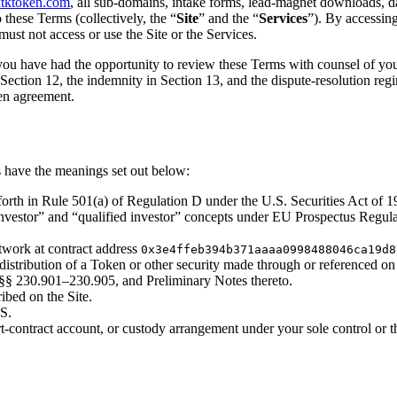
tktoken.com
, all sub-domains, intake forms, lead-magnet downloads, d
o these Terms (collectively, the “
Site
” and the “
Services
”). By accessing
 must not access or use the Site or the Services.
ou have had the opportunity to review these Terms with counsel of your 
in Section 12, the indemnity in Section 13, and the dispute-resolution re
en agreement.
ms have the meanings set out below:
forth in Rule 501(a) of Regulation D under the U.S. Securities Act of 
al investor” and “qualified investor” concepts under EU Prospectus Reg
work at contract address
0x3e4ffeb394b371aaaa0998488046ca19d8
distribution of a Token or other security made through or referenced on 
 §§ 230.901–230.905, and Preliminary Notes thereto.
bed on the Site.
 S.
-contract account, or custody arrangement under your sole control or th