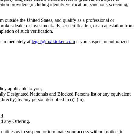
ation providers (including identity-verification, sanctions-screening,
om outside the United States, and qualify as a professional or
broker-dealer or investment-adviser certification, or an attestation from
pletion of such verification.
us immediately at
legal@mxtktoken.com
if you suspect unauthorized
licy applicable to you;
ecially Designated Nationals and Blocked Persons list or any equivalent
rectly) by any person described in (i)–(iii);
nd
nd any Offering.
entitles us to suspend or terminate your access without notice, in