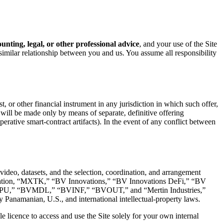
ounting, legal, or other professional advice
, and your use of the Site
similar relationship between you and us. You assume all responsibility
t, or other financial instrument in any jurisdiction in which such offer,
ng will be made only by means of separate, definitive offering
tive smart-contract artifacts). In the event of any conflict between
 video, datasets, and the selection, coordination, and arrangement
 limitation, “MXTK,” “BV Innovations,” “BV Innovations DeFi,” “BV
GPU,” “BVMDL,” “BVINF,” “BVOUT,” and “Mertin Industries,”
 Panamanian, U.S., and international intellectual-property laws.
 licence to access and use the Site solely for your own internal