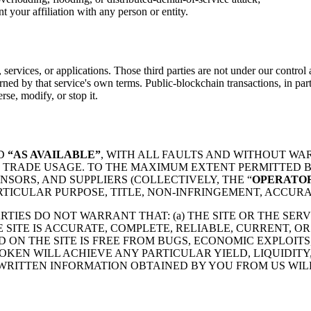
t your affiliation with any person or entity.
services, or applications. Those third parties are not under our control a
erned by that service's own terms. Public-blockchain transactions, in part
rse, modify, or stop it.
D
“AS AVAILABLE”
, WITH ALL FAULTS AND WITHOUT WA
 TRADE USAGE. TO THE MAXIMUM EXTENT PERMITTED BY
SORS, AND SUPPLIERS (COLLECTIVELY, THE “
OPERATOR
RTICULAR PURPOSE, TITLE, NON-INFRINGEMENT, ACCURA
TIES DO NOT WARRANT THAT: (a) THE SITE OR THE SERV
E SITE IS ACCURATE, COMPLETE, RELIABLE, CURRENT, O
 ON THE SITE IS FREE FROM BUGS, ECONOMIC EXPLOIT
TOKEN WILL ACHIEVE ANY PARTICULAR YIELD, LIQUIDIT
RITTEN INFORMATION OBTAINED BY YOU FROM US WIL