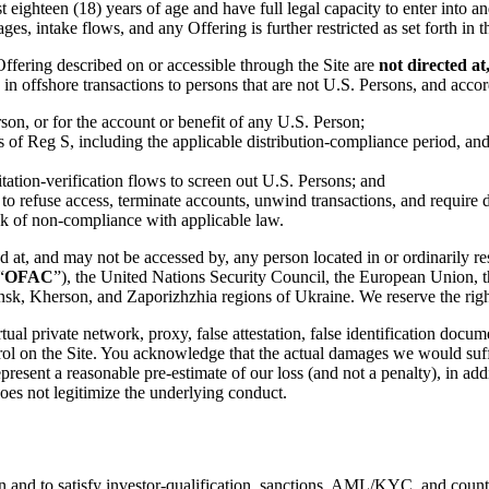
st eighteen (18) years of age and have full legal capacity to enter into 
ges, intake flows, and any Offering is further restricted as set forth in 
ffering described on or accessible through the Site are
not directed at
in offshore transactions to persons that are not U.S. Persons, and accor
son, or for the account or benefit of any U.S. Person;
ns of Reg S, including the applicable distribution-compliance period, and 
itation-verification flows to screen out U.S. Persons; and
ty, to refuse access, terminate accounts, unwind transactions, and requir
isk of non-compliance with applicable law.
d at, and may not be accessed by, any person located in or ordinarily res
“
OFAC
”), the United Nations Security Council, the European Union, 
k, Kherson, and Zaporizhzhia regions of Ukraine. We reserve the right 
rtual private network, proxy, false attestation, false identification doc
control on the Site. You acknowledge that the actual damages we would suf
epresent a reasonable pre-estimate of our loss (and not a penalty), in ad
oes not legitimize the underlying conduct.
on and to satisfy investor-qualification, sanctions, AML/KYC, and count