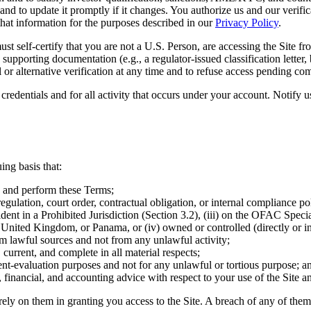
and to update it promptly if it changes. You authorize us and our verific
 that information for the purposes described in our
Privacy Policy
.
st self-certify that you are not a U.S. Person, are accessing the Site fr
upporting documentation (e.g., a regulator-issued classification letter, 
 or alternative verification at any time and to refuse access pending com
credentials and for all activity that occurs under your account. Notify 
ing basis that:
nto and perform these Terms;
regulation, court order, contractual obligation, or internal compliance po
resident in a Prohibited Jurisdiction (Section 3.2), (iii) on the OFAC Sp
United Kingdom, or Panama, or (iv) owned or controlled (directly or indi
om lawful sources and not from any unlawful activity;
 current, and complete in all material respects;
ment-evaluation purposes and not for any unlawful or tortious purpose; a
 financial, and accounting advice with respect to your use of the Site a
rely on them in granting you access to the Site. A breach of any of them 