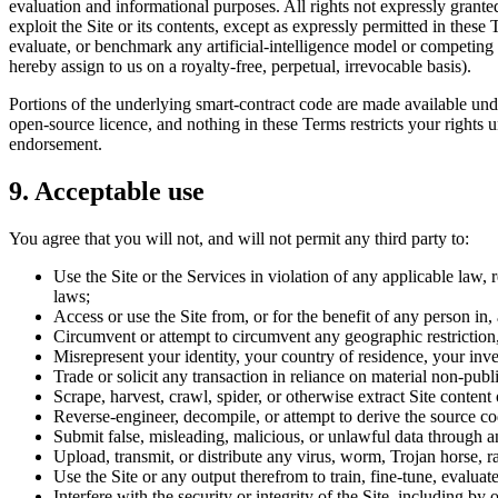
evaluation and informational purposes. All rights not expressly granted
exploit the Site or its contents, except as expressly permitted in these T
evaluate, or benchmark any artificial-intelligence model or competing 
hereby assign to us on a royalty-free, perpetual, irrevocable basis).
Portions of the underlying smart-contract code are made available und
open-source licence, and nothing in these Terms restricts your rights u
endorsement.
9. Acceptable use
You agree that you will not, and will not permit any third party to:
Use the Site or the Services in violation of any applicable law, 
laws;
Access or use the Site from, or for the benefit of any person in,
Circumvent or attempt to circumvent any geographic restriction, el
Misrepresent your identity, your country of residence, your inves
Trade or solicit any transaction in reliance on material non-publ
Scrape, harvest, crawl, spider, or otherwise extract Site content
Reverse-engineer, decompile, or attempt to derive the source co
Submit false, misleading, malicious, or unlawful data through an
Upload, transmit, or distribute any virus, worm, Trojan horse, 
Use the Site or any output therefrom to train, fine-tune, evaluat
Interfere with the security or integrity of the Site, including by 