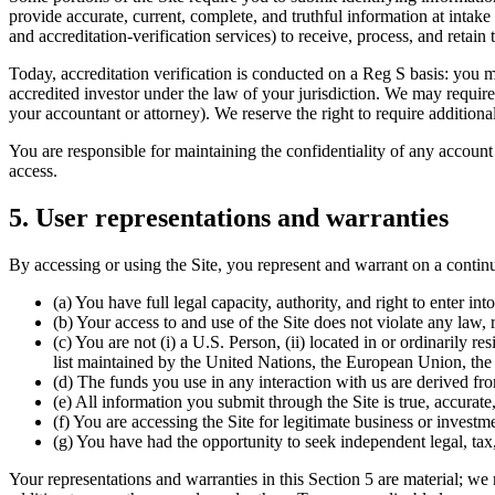
provide accurate, current, complete, and truthful information at intake 
and accreditation-verification services) to receive, process, and retain
Today, accreditation verification is conducted on a Reg S basis: you mu
accredited investor under the law of your jurisdiction. We may require s
your accountant or attorney). We reserve the right to require additional
You are responsible for maintaining the confidentiality of any account 
access.
5. User representations and warranties
By accessing or using the Site, you represent and warrant on a continu
(a) You have full legal capacity, authority, and right to enter i
(b) Your access to and use of the Site does not violate any law, 
(c) You are not (i) a U.S. Person, (ii) located in or ordinarily 
list maintained by the United Nations, the European Union, the 
(d) The funds you use in any interaction with us are derived fr
(e) All information you submit through the Site is true, accurate,
(f) You are accessing the Site for legitimate business or invest
(g) You have had the opportunity to seek independent legal, tax,
Your representations and warranties in this Section 5 are material; we 