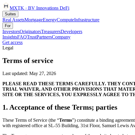
MXTK
·
BV Innovations
DeFi
Suites
Real Assets
Mortgage
Energy
Compute
Infrastructure
For
Investors
Originators
Treasurers
Developers
Insights
FAQ
Trust
Partners
Company
Get access
Legal
Terms of service
Last updated:
May 27, 2026
PLEASE READ THESE TERMS CAREFULLY. THEY CONTA
TRIAL WAIVER, AND OTHER PROVISIONS THAT MATER
SITE OR THE SERVICES, YOU EXPRESSLY AGREE TO T
1. Acceptance of these Terms; parties
These Terms of Service (the “
Terms
”) constitute a binding agreemen
with registered office at
SL-55 Building, 31st Floor, Samuel Lewis Av