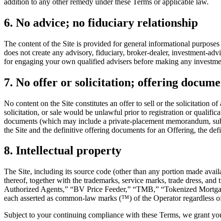
addition to any other remedy under these Terms or applicable law.
6. No advice; no fiduciary relationship
The content of the Site is provided for general informational purposes
does not create any advisory, fiduciary, broker-dealer, investment-ad
for engaging your own qualified advisers before making any investment
7. No offer or solicitation; offering docume
No content on the Site constitutes an offer to sell or the solicitation 
solicitation, or sale would be unlawful prior to registration or qualifi
documents (which may include a private-placement memorandum, subscri
the Site and the definitive offering documents for an Offering, the def
8. Intellectual property
The Site, including its source code (other than any portion made availa
thereof, together with the trademarks, service marks, trade dress, a
Authorized Agents,” “BV Price Feeder,” “TMB,” “Tokenized Mor
each asserted as common-law marks (™) of the Operator regardless of r
Subject to your continuing compliance with these Terms, we grant you 