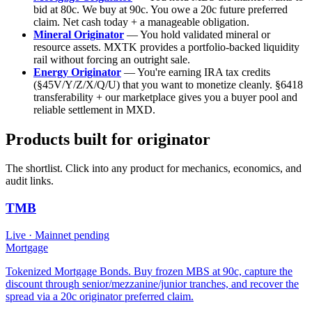
bid at 80c. We buy at 90c. You owe a 20c future preferred
claim. Net cash today + a manageable obligation.
Mineral Originator
— You hold validated mineral or
resource assets. MXTK provides a portfolio-backed liquidity
rail without forcing an outright sale.
Energy Originator
— You're earning IRA tax credits
(§45V/Y/Z/X/Q/U) that you want to monetize cleanly. §6418
transferability + our marketplace gives you a buyer pool and
reliable settlement in MXD.
Products built for
originator
The shortlist. Click into any product for mechanics, economics, and
audit links.
TMB
Live
· Mainnet pending
Mortgage
Tokenized Mortgage Bonds. Buy frozen MBS at 90c, capture the
discount through senior/mezzanine/junior tranches, and recover the
spread via a 20c originator preferred claim.