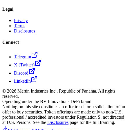
Legal
Privacy
Terms
Disclosures
Connect
Telegram
X (Twitter)
Discord
LinkedIn
©
2026
Mertin Industries Inc., Republic of Panama. All rights
reserved.
Operating under the BV Innovations DeFi brand.
Nothing on this site constitutes an offer to sell or a solicitation of an
offer to buy securities. Token offerings are made only to non-U.S.
professional / accredited investors under Regulation S; not directed
at U.S. Persons. See the
Disclosures
page for the full framing.