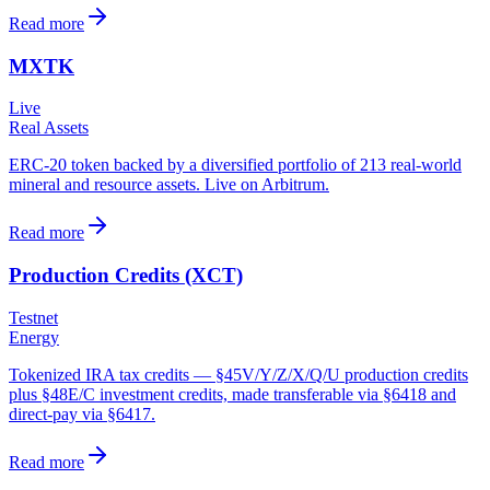
Read more
MXTK
Live
Real Assets
ERC-20 token backed by a diversified portfolio of 213 real-world
mineral and resource assets. Live on Arbitrum.
Read more
Production Credits (XCT)
Testnet
Energy
Tokenized IRA tax credits — §45V/Y/Z/X/Q/U production credits
plus §48E/C investment credits, made transferable via §6418 and
direct-pay via §6417.
Read more