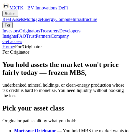
MXTK
·
BV Innovations
DeFi
Suites
Real Assets
Mortgage
Energy
Compute
Infrastructure
For
Investors
Originators
Treasurers
Developers
Insights
FAQ
Trust
Partners
Company
Get access
Home
/
For
/
Originator
For
Originator
You hold assets the market won't price
fairly today — frozen MBS,
underbanked mineral holdings, or clean-energy production whose
tax credit is hard to monetize. You need liquidity without booking
the loss.
Pick your asset class
Originator paths split by what you hold:
Mortgage Originator
— You hold MBS the market wants to