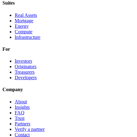
Suites
Real Assets
Mortgage
Energy
Compute
Infrastructure
For
Investors
Originators
Treasurers
Developers
Company
About
Insights
FAQ
Trust
Partners
Verify a partner
Contact