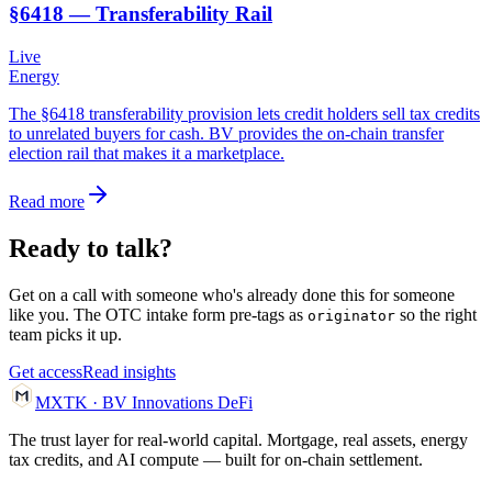
§6418 — Transferability Rail
Live
Energy
The §6418 transferability provision lets credit holders sell tax credits
to unrelated buyers for cash. BV provides the on-chain transfer
election rail that makes it a marketplace.
Read more
Ready to talk?
Get on a call with someone who's already done this for someone
like you. The OTC intake form pre-tags as
so the right
originator
team picks it up.
Get access
Read insights
MXTK
·
BV Innovations
DeFi
The trust layer for real-world capital. Mortgage, real assets, energy
tax credits, and AI compute — built for on-chain settlement.