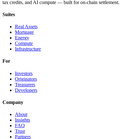
tax credits, and AI compute — built for on-chain settlement.
Suites
Real Assets
Mortgage
Energy
Compute
Infrastructure
For
Investors
Originators
Treasurers
Developers
Company
About
Insights
FAQ
Trust
Partners