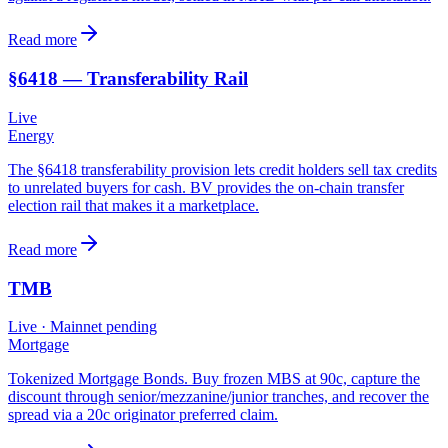
Read more
§6418 — Transferability Rail
Live
Energy
The §6418 transferability provision lets credit holders sell tax credits
to unrelated buyers for cash. BV provides the on-chain transfer
election rail that makes it a marketplace.
Read more
TMB
Live
· Mainnet pending
Mortgage
Tokenized Mortgage Bonds. Buy frozen MBS at 90c, capture the
discount through senior/mezzanine/junior tranches, and recover the
spread via a 20c originator preferred claim.