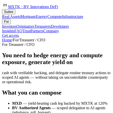
MXTK
·
BV Innovations
DeFi
Suites
Real Assets
Mortgage
Energy
Compute
Infrastructure
For
Investors
Originators
Treasurers
Developers
Insights
FAQ
Trust
Partners
Company
Get access
Home
/
For
/
Treasurer / CFO
For
Treasurer / CFO
You need to hedge energy and compute
exposure, generate yield on
cash with verifiable backing, and delegate routine treasury actions to
scoped AI agents — without taking on uncontrollable counterparty
or operational risk.
What you can compose
MXD
— yield-bearing cash leg backed by MXTK at 120%
BV Authorized Agents
— scoped delegation to AI agents
(rebalance, roll, harvest)