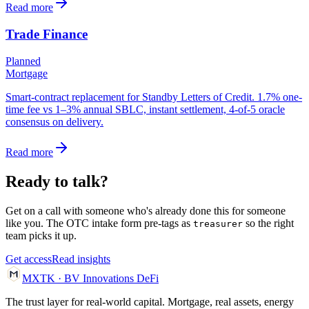
Read more
Trade Finance
Planned
Mortgage
Smart-contract replacement for Standby Letters of Credit. 1.7% one-
time fee vs 1–3% annual SBLC, instant settlement, 4-of-5 oracle
consensus on delivery.
Read more
Ready to talk?
Get on a call with someone who's already done this for someone
like you. The OTC intake form pre-tags as
so the right
treasurer
team picks it up.
Get access
Read insights
MXTK
·
BV Innovations
DeFi
The trust layer for real-world capital. Mortgage, real assets, energy