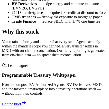
BV Derivatives
— hedge energy and compute exposure
(BVNRG, BVGPU)
§6418 marketplace
— acquire tax credits at discount-to-face
TMB tranches
— fixed-yield exposure to mortgage paper
Trade Finance
— replace SBLC with 1.7% one-time fee
Why this stack
You retain authority and audit trail at every step. Agents act only
within the mandate scope you defined. Every transfer settles in
MXD with on-chain reconciliation. Quarterly reporting is generated
from on-chain data — no spreadsheet reconciliation.
Lead magnet
Programmable Treasury Whitepaper
How to compose BV Authorized Agents, BV Derivatives, MXD,
and the tax-credit marketplace into a treasury operations stack —
without giving up controls.
Get the brief