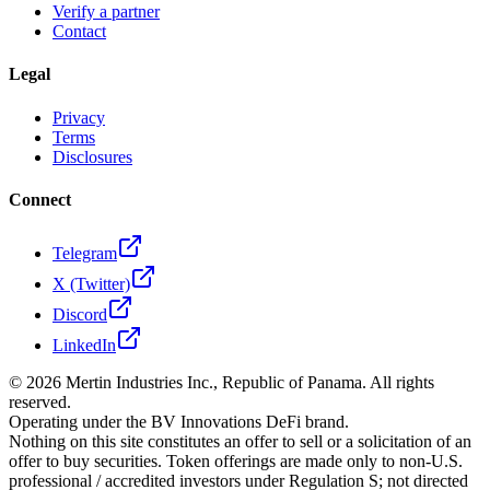
Verify a partner
Contact
Legal
Privacy
Terms
Disclosures
Connect
Telegram
X (Twitter)
Discord
LinkedIn
©
2026
Mertin Industries Inc., Republic of Panama. All rights
reserved.
Operating under the BV Innovations DeFi brand.
Nothing on this site constitutes an offer to sell or a solicitation of an
offer to buy securities. Token offerings are made only to non-U.S.
professional / accredited investors under Regulation S; not directed