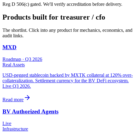
Reg D 506(c) gated. We'll verify accreditation before delivery.
Products built for
treasurer / cfo
The shortlist. Click into any product for mechanics, economics, and
audit links.
MXD
Roadmap
· Q3 2026
Real Assets
USD-pegged stablecoin backed by MXTK collateral at 120% over-
collateralization. Settlement currency for the BV DeFi ecosystem.
Live Q3 2026.
Read more
BV Authorized Agents
Live
Infrastructure