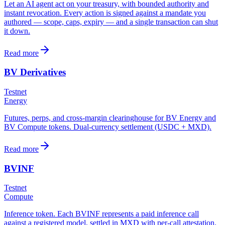
Let an AI agent act on your treasury, with bounded authority and
instant revocation. Every action is signed against a mandate you
authored — scope, caps, expiry — and a single transaction can shut
it down.
Read more
BV Derivatives
Testnet
Energy
Futures, perps, and cross-margin clearinghouse for BV Energy and
BV Compute tokens. Dual-currency settlement (USDC + MXD).
Read more
BVINF
Testnet
Compute
Inference token. Each BVINF represents a paid inference call
against a registered model, settled in MXD with per-call attestation.