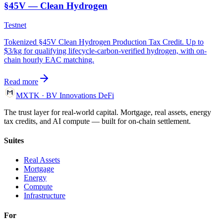
§45V — Clean Hydrogen
Testnet
Tokenized §45V Clean Hydrogen Production Tax Credit. Up to
$3/kg for qualifying lifecycle-carbon-verified hydrogen, with on-
chain hourly EAC matching.
Read more
MXTK
·
BV Innovations
DeFi
The trust layer for real-world capital. Mortgage, real assets, energy
tax credits, and AI compute — built for on-chain settlement.
Suites
Real Assets
Mortgage
Energy
Compute
Infrastructure
For