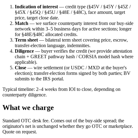
Indication of interest
— credit type (§45V / §45Y / §45Z /
§45X / §45Q / §45U / §48E / §48C), face amount, target
price, target close date.
Match
— we surface counterparty interest from our buy-side
network within 3–5 business days for active sections; longer
for §48E/§48C allocated credits.
Term sheet
— bilateral term sheet covering price, escrow,
transfer-election language, indemnities.
Diligence
— buyer verifies the credit (we provide attestation
chain + GREET pathway hash / CORSIA model hash where
applicable).
Close
— wire settlement (or USDC / MXD at the buyer's
election); transfer-election forms signed by both parties; BV
submits to the IRS portal.
Typical timeline: 2–4 weeks from IOI to close, depending on
counterparty diligence.
What we charge
Standard OTC desk fee. Comes out of the buy-side spread; the
originator's net is unchanged whether they go OTC or marketplace.
Quote on request.