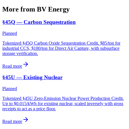
More from BV
Energy
§45Q — Carbon Sequestration
Planned
Tokenized §45Q Carbon Oxide Sequestration Credit. $85/ton for
industrial CCS, $180/ton for Direct Air Capture, with subsurface
storage verification.
Read more
§45U — Existing Nuclear
Planned
Tokenized §45U Zero-Emission Nuclear Power Production Credit.
Up to $0.015/kWh for existing nuclear, scaled inversely with gross
receipts to act as a price floor.
Read more