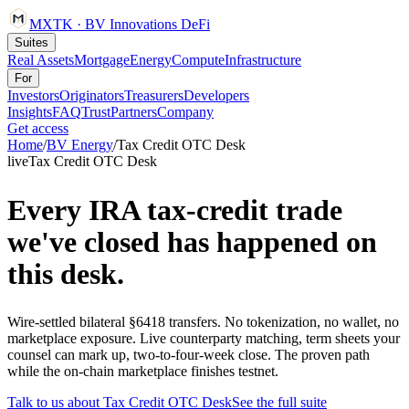
MXTK
·
BV Innovations
DeFi
Suites
Real Assets
Mortgage
Energy
Compute
Infrastructure
For
Investors
Originators
Treasurers
Developers
Insights
FAQ
Trust
Partners
Company
Get access
Home
/
BV
Energy
/
Tax Credit OTC Desk
live
Tax Credit OTC Desk
Every IRA tax-credit trade
we've closed has happened on
this desk.
Wire-settled bilateral §6418 transfers. No tokenization, no wallet, no
marketplace exposure. Live counterparty matching, term sheets your
counsel can mark up, two-to-four-week close. The proven path
while the on-chain marketplace finishes testnet.
Talk to us about
Tax Credit OTC Desk
See the full suite