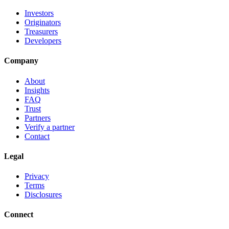
Investors
Originators
Treasurers
Developers
Company
About
Insights
FAQ
Trust
Partners
Verify a partner
Contact
Legal
Privacy
Terms
Disclosures
Connect