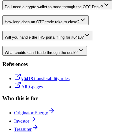
Do I need a crypto wallet to trade through the OTC Desk?
How long does an OTC trade take to close?
Will you handle the IRS portal filing for §6418?
What credits can I trade through the desk?
References
§6418 transferability rules
All §-pages
Who this is for
Originator Energy
Investor
Treasurer