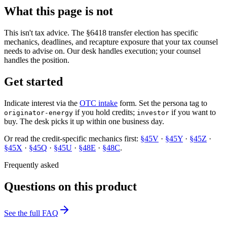
What this page is not
This isn't tax advice. The §6418 transfer election has specific
mechanics, deadlines, and recapture exposure that your tax counsel
needs to advise on. Our desk handles execution; your counsel
handles the position.
Get started
Indicate interest via the
OTC intake
form. Set the persona tag to
if you hold credits;
if you want to
originator-energy
investor
buy. The desk picks it up within one business day.
Or read the credit-specific mechanics first:
§45V
·
§45Y
·
§45Z
·
§45X
·
§45Q
·
§45U
·
§48E
·
§48C
.
Frequently asked
Questions on this product
See the full FAQ