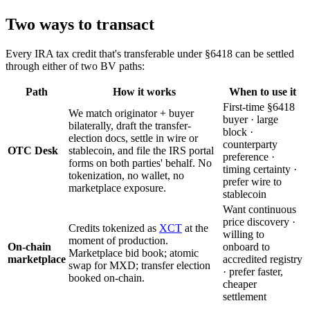
Two ways to transact
Every IRA tax credit that's transferable under §6418 can be settled
through either of two BV paths:
Path
How it works
When to use it
First-time §6418
We match originator + buyer
buyer · large
bilaterally, draft the transfer-
block ·
election docs, settle in wire or
counterparty
OTC Desk
stablecoin, and file the IRS portal
preference ·
forms on both parties' behalf. No
timing certainty ·
tokenization, no wallet, no
prefer wire to
marketplace exposure.
stablecoin
Want continuous
price discovery ·
Credits tokenized as
XCT
at the
willing to
moment of production.
On-chain
onboard to
Marketplace bid book; atomic
marketplace
accredited registry
swap for MXD; transfer election
· prefer faster,
booked on-chain.
cheaper
settlement