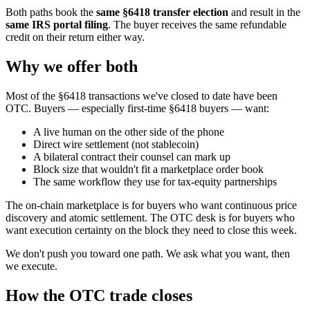
Both paths book the
same §6418 transfer election
and result in the
same IRS portal filing
. The buyer receives the same refundable
credit on their return either way.
Why we offer both
Most of the §6418 transactions we've closed to date have been
OTC. Buyers — especially first-time §6418 buyers — want:
A live human on the other side of the phone
Direct wire settlement (not stablecoin)
A bilateral contract their counsel can mark up
Block size that wouldn't fit a marketplace order book
The same workflow they use for tax-equity partnerships
The on-chain marketplace is for buyers who want continuous price
discovery and atomic settlement. The OTC desk is for buyers who
want execution certainty on the block they need to close this week.
We don't push you toward one path. We ask what you want, then
we execute.
How the OTC trade closes