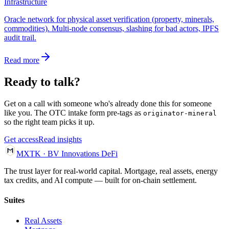
Infrastructure
Oracle network for physical asset verification (property, minerals,
commodities). Multi-node consensus, slashing for bad actors, IPFS
audit trail.
Read more
Ready to talk?
Get on a call with someone who's already done this for someone
like you. The OTC intake form pre-tags as
originator-mineral
so the right team picks it up.
Get access
Read insights
MXTK
·
BV Innovations
DeFi
The trust layer for real-world capital. Mortgage, real assets, energy
tax credits, and AI compute — built for on-chain settlement.
Suites
Real Assets