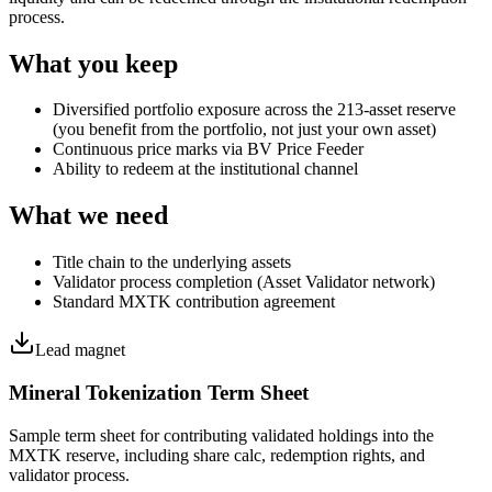
process.
What you keep
Diversified portfolio exposure across the 213-asset reserve
(you benefit from the portfolio, not just your own asset)
Continuous price marks via BV Price Feeder
Ability to redeem at the institutional channel
What we need
Title chain to the underlying assets
Validator process completion (Asset Validator network)
Standard MXTK contribution agreement
Lead magnet
Mineral Tokenization Term Sheet
Sample term sheet for contributing validated holdings into the
MXTK reserve, including share calc, redemption rights, and
validator process.