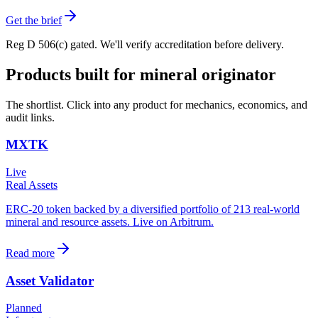
Get the brief
Reg D 506(c) gated. We'll verify accreditation before delivery.
Products built for
mineral originator
The shortlist. Click into any product for mechanics, economics, and
audit links.
MXTK
Live
Real Assets
ERC-20 token backed by a diversified portfolio of 213 real-world
mineral and resource assets. Live on Arbitrum.
Read more
Asset Validator
Planned