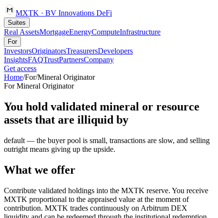
MXTK
·
BV Innovations
DeFi
Suites
Real Assets
Mortgage
Energy
Compute
Infrastructure
For
Investors
Originators
Treasurers
Developers
Insights
FAQ
Trust
Partners
Company
Get access
Home
/
For
/
Mineral Originator
For
Mineral Originator
You hold validated mineral or resource
assets that are illiquid by
default — the buyer pool is small, transactions are slow, and selling
outright means giving up the upside.
What we offer
Contribute validated holdings into the MXTK reserve. You receive
MXTK proportional to the appraised value at the moment of
contribution. MXTK trades continuously on Arbitrum DEX
liquidity and can be redeemed through the institutional redemption