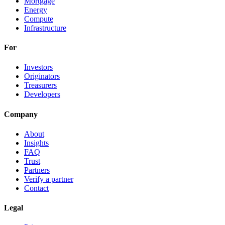
Mortgage
Energy
Compute
Infrastructure
For
Investors
Originators
Treasurers
Developers
Company
About
Insights
FAQ
Trust
Partners
Verify a partner
Contact
Legal