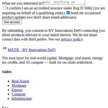
What are you interested in?
I confirm I am an accredited investor under Reg D 506(c) (or am
inquiring on behalf of a qualifying entity).
Send me occasional
product updates (we don't share email addresses).
Get access
By submitting, you consent to BV Innovations DeFi contacting you
about products relevant to your stated interest. We do not share
contact data with third parties. See our
privacy policy
.
MXTK
·
BV Innovations
DeFi
The trust layer for real-world capital. Mortgage, real assets, energy
tax credits, and AI compute — built for on-chain settlement.
Suites
Real Assets
Mortgage
Energy
Compute
Infrastructure