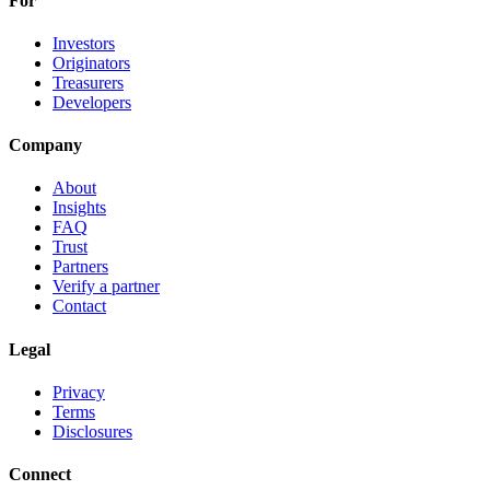
For
Investors
Originators
Treasurers
Developers
Company
About
Insights
FAQ
Trust
Partners
Verify a partner
Contact
Legal
Privacy
Terms
Disclosures
Connect