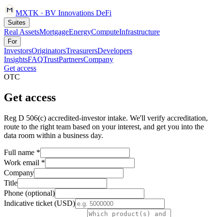
MXTK
·
BV Innovations
DeFi
Suites
Real Assets
Mortgage
Energy
Compute
Infrastructure
For
Investors
Originators
Treasurers
Developers
Insights
FAQ
Trust
Partners
Company
Get access
OTC
Get access
Reg D 506(c) accredited-investor intake. We'll verify accreditation,
route to the right team based on your interest, and get you into the
data room within a business day.
Full name *
Work email *
Company
Title
Phone (optional)
Indicative ticket (USD)